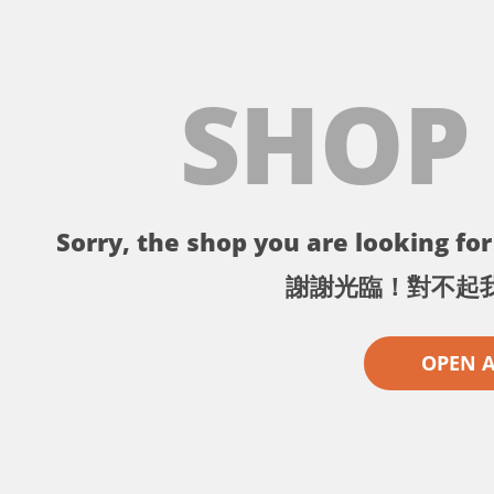
SHOP
Sorry, the shop you are looking for 
謝謝光臨！對不起
OPEN 