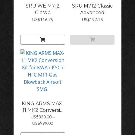
SRU WE M712
SRU M712 Classic
Classic
Advanced
Advanced...
Design...
US$116.75
US$197.16
KING ARMS MAX-
11 MK2 Conversi...
US$330.00 ~
US$999.00