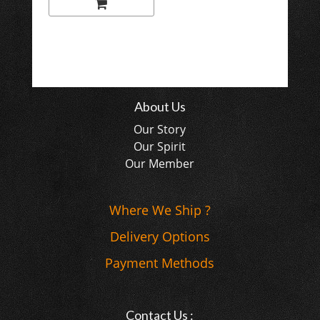
About Us
Our Story
Our Spirit
Our Member
Where We Ship ?
Delivery Options
Payment Methods
Contact Us :