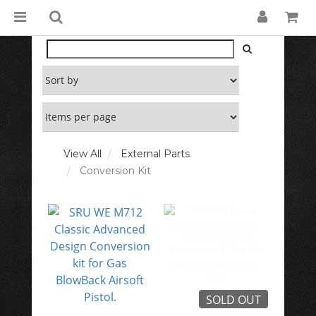
View All
External Parts
Conversion Kit
SOLD OUT