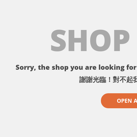
SHOP
Sorry, the shop you are looking for 
謝謝光臨！對不起
OPEN 