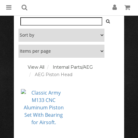
View All
Internal Parts/AEG
AEG Piston Head