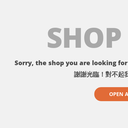
SHOP
Sorry, the shop you are looking for 
謝謝光臨！對不起
OPEN 