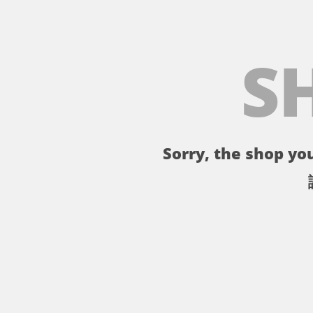
S
Sorry, the shop you