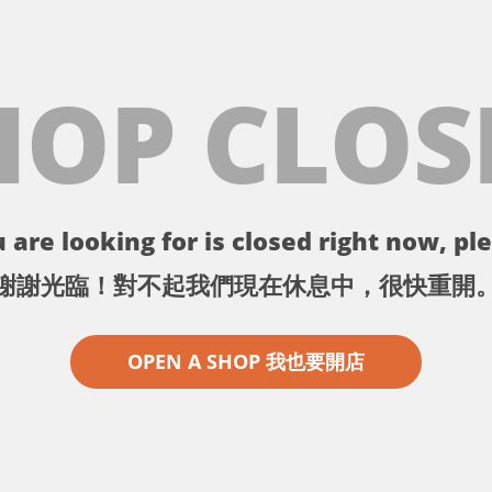
HOP CLOS
 are looking for is closed right now, ple
謝謝光臨！對不起我們現在休息中，很快重開
OPEN A SHOP 我也要開店