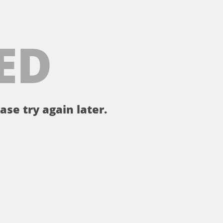
ED
ase try again later.
。