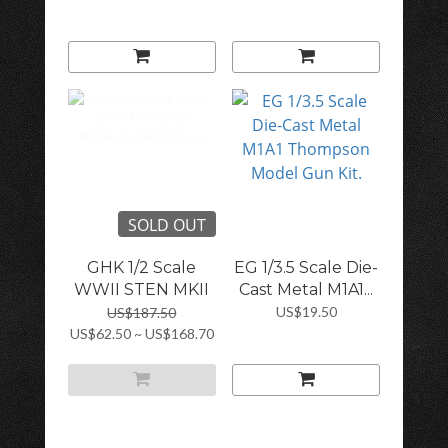
SOLD OUT
GHK 1/2 Scale
EG 1/3.5 Scale Die-
WWII STEN MKII
Cast Metal M1A1...
S...
US$19.50
US$187.50
US$62.50 ~ US$168.70