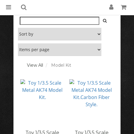
View All
Model Kit
Toy 1/3.5 Scale
Toy 1/3.5 Scale