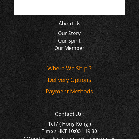
About Us
Our Story
Our Spirit
Our Member
Where We Ship ?
Delivery Options
Payment Methods
Contact Us :
Tel / ( Hong Kong )
Time / HKT 10:00 - 19:30
( Monday to Saturday , excluding public