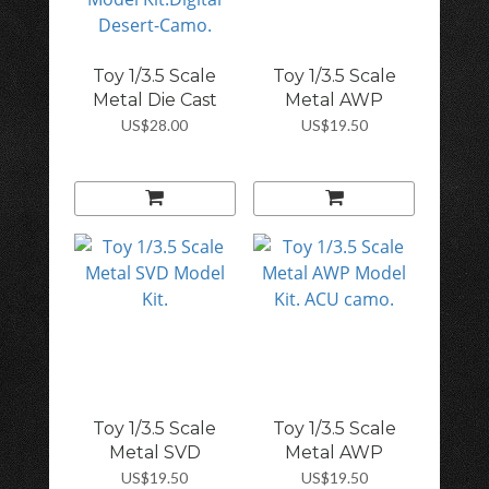
Toy 1/3.5 Scale
Toy 1/3.5 Scale
Metal Die Cast
Metal AWP
SV...
Model...
US$28.00
US$19.50
Toy 1/3.5 Scale
Toy 1/3.5 Scale
Metal SVD
Metal AWP
Model...
Model...
US$19.50
US$19.50