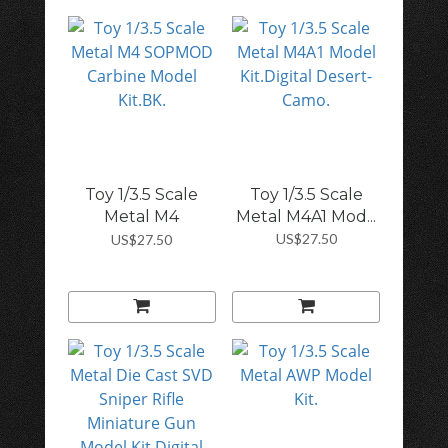
Toy 1/3.5 Scale
Toy 1/3.5 Scale
Metal M4
Metal M4A1 Mod...
SOPMO...
US$27.50
US$27.50