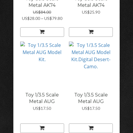
Metal AK74
Metal AK74
Mode...
Mode...
US$84.00
US$25.90
US$28.00 ~ US$79.80
Toy 1/3.5 Scale
Toy 1/3.5 Scale
Metal AUG
Metal AUG
Model...
Model...
US$17.50
US$17.50