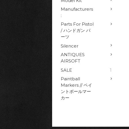
Model Kit
Manufacturers
:
Parts For Pistol
/ ハンドガン パ
ーツ
Silencer
ANTIQUES
AIRSOFT
1
SALE
Paintball
Markers // ペイ
ントボールマー
カー