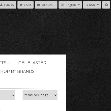
LOG IN
CART
MESSAGE
English
$ USD
CTS
GEL BLASTER
SHOP BY BRANDS