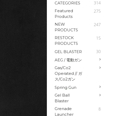
314
CATEGORIES
Featured
275
Products
NEW
247
PRODUCTS
RESTOCK
15
PRODUCTS
30
GEL BLASTER
AEG / 電動ガン
Gas/Co2
Operated // ガ
ス/Co2ガン
Spring Gun
Gel Ball
Blaster
Grenade
8
Launcher