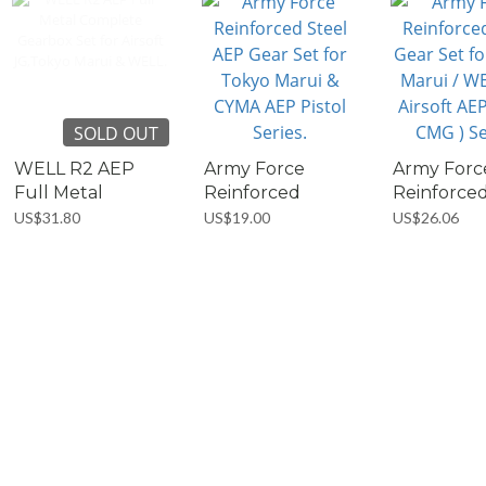
SOLD OUT
WELL R2 AEP
Army Force
Army Forc
Full Metal
Reinforced
Reinforce
Complete...
Steel...
Steel...
US$31.80
US$19.00
US$26.06