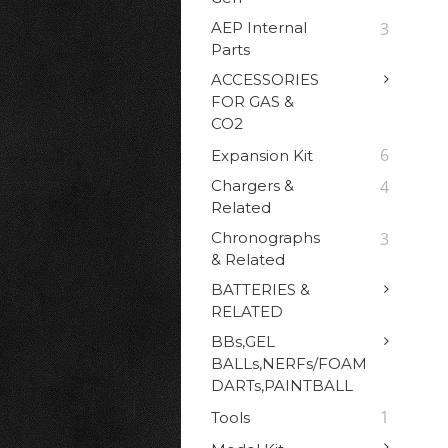
AEP Internal
3
Parts
ACCESSORIES
FOR GAS &
CO2
6
Expansion Kit
Chargers &
4
Related
Chronographs
3
& Related
BATTERIES &
RELATED
BBs,GEL
BALLs,NERFs/FOAM
DARTs,PAINTBALL
1
Tools