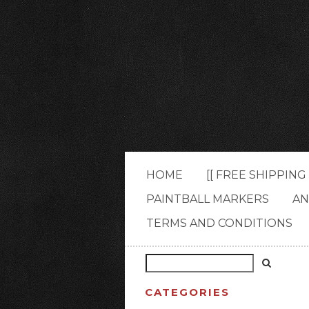
HOME
[[ FREE SHIPPIN
PAINTBALL MARKERS
AN
TERMS AND CONDITIONS
CATEGORIES