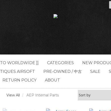
G TO WORLDWIDE ]]
CATEGORIES
NEW PRODU
TIQUES AIRSOFT
PRE-OWNED / 中古
SALE
RETURN POLICY
ABOUT
View All
AEP Internal Parts