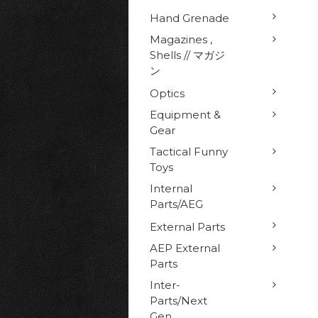
Hand Grenade
Magazines ,
Shells // マガジ
ン
Optics
Equipment &
Gear
Tactical Funny
Toys
Internal
Parts/AEG
External Parts
AEP External
Parts
Inter-
Parts/Next
Gen