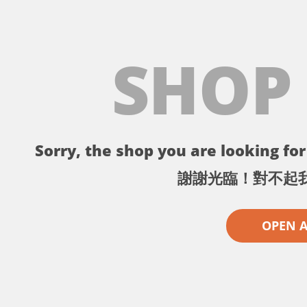
SHOP
Sorry, the shop you are looking for 
謝謝光臨！對不起
OPEN 