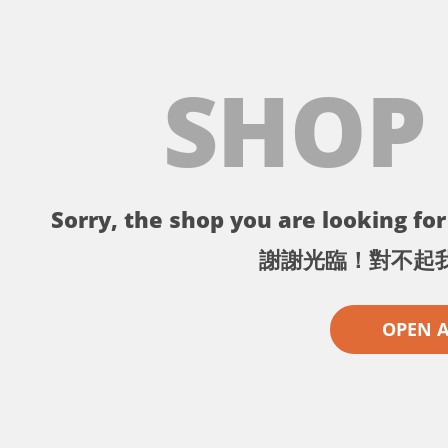
SHOP
Sorry, the shop you are looking for 
謝謝光臨！對不起
OPEN 