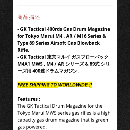
商品描述
- GK Tactical 400rds Gas Drum Magazine
for Tokyo Marui M4 , AR / M16 Series &
Type 89 Series Airsoft Gas Blowback
Rifle.
- GK Tactical
東京マルイ ガスブローバック
M4A1 MWS , M4 / AR シリーズ & 89式 シリ
ーズ用
400
連ドラムマガジン.
FREE SHIPPING
TO
!!
WORLDWIDE
Features :
The GK Tactical Drum Magazine for the
Tokyo Marui MWS series gas rifles is a high
capacity gas drum magazine that is green
gas powered.