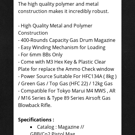
The high quality polymer and metal
construction makes it incredibly robust.
-
High Quality Metal and Polymer
Construction
- 400-Rounds Capacity Gas Drum Magazine
- Easy Winding Mechanism for Loading
- For 6mm BBs Only
- Come with
M3 Hex Key &
Plastic Clear
Plate for replace the Ammo Check window
-
Power Source
Suitable For
HFC134A ( 8kg )
/ Green Gas / Top Gas (HFC 22) / 12kg Gas
- Compatible For
Tokyo Marui M4 MWS , AR
/ M16 Series & Type 89 Series Airsoft Gas
Blowback Rifle.
Specifications :
Catalog : Magazine //
GBB/Co2 Pistol Mag