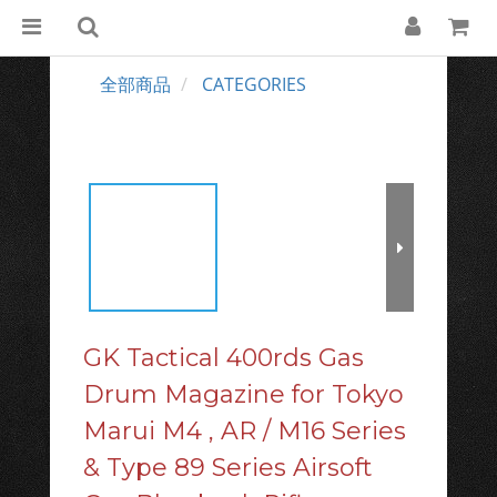
全部商品
CATEGORIES
GK Tactical 400rds Gas
Drum Magazine for Tokyo
Marui M4 , AR / M16 Series
& Type 89 Series Airsoft