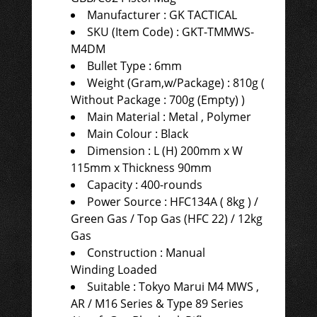
Manufacturer : GK TACTICAL
SKU (Item Code) : GKT-TMMWS-
M4DM
Bullet Type : 6mm
Weight (Gram,w/Package) : 810g (
Without Package : 700g (Empty) )
Main Material : Metal , Polymer
Main Colour : Black
Dimension : L (H) 200mm x W
115mm x Thickness 90mm
Capacity : 400-rounds
Power Source : HFC134A ( 8kg ) /
Green Gas / Top Gas (HFC 22) / 12kg
Gas
Construction : Manual
Winding Loaded
Suitable : Tokyo Marui M4 MWS ,
AR / M16 Series & Type 89 Series