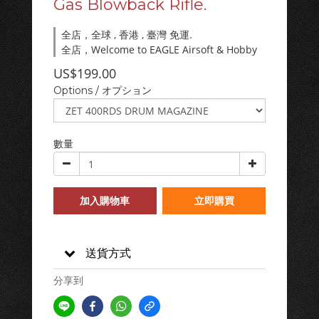
Gas Blowback Rifle.
全店，全球 , 香港 , 臺灣 免運.
全店，Welcome to EAGLE Airsoft & Hobby
US$199.00
Options / オプション
數量
加入購物車
立即購買
送貨方式
分享到