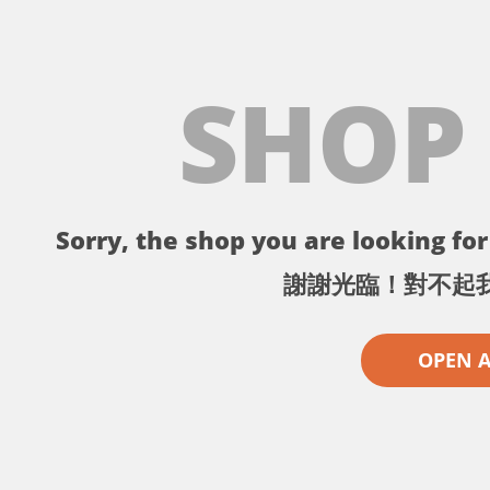
SHOP
Sorry, the shop you are looking for 
謝謝光臨！對不起
OPEN 