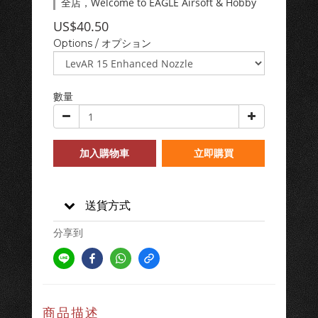
全店，Welcome to EAGLE Airsoft & Hobby
US$40.50
Options / オプション
數量
加入購物車
立即購買
送貨方式
分享到
商品描述