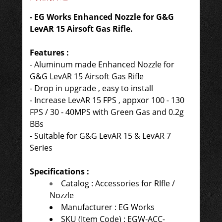
- EG Works Enhanced Nozzle for G&G
LevAR 15 Airsoft Gas Rifle.
Features :
- Aluminum made Enhanced Nozzle for
G&G LevAR 15 Airsoft Gas Rifle
-
Drop in upgrade , easy to install
- Increase LevAR 15 FPS , appxor 100 - 130
FPS / 30 - 40MPS with Green Gas and 0.2g
BBs
- Suitable for G&G LevAR 15 & LevAR 7
Series
Specifications :
Catalog : Accessories for RIfle /
Nozzle
Manufacturer : EG Works
SKU (Item Code) : EGW-ACC-