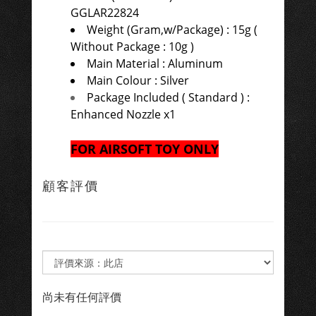
GGLAR22824
Weight (Gram,w/Package) : 15g (
Without Package : 10g )
Main Material : Aluminum
Main Colour : Silver
Package Included ( Standard ) :
Enhanced Nozzle x1
FOR AIRSOFT TOY ONLY
顧客評價
尚未有任何評價