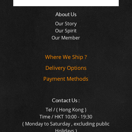
About Us
Our Story
Our Spirit
Our Member
Where We Ship ?
Delivery Options
Payment Methods
Contact Us :
Tel / ( Hong Kong )
Time / HKT 10:00 - 19:30
( Monday to Saturday , excluding public
Holidays )