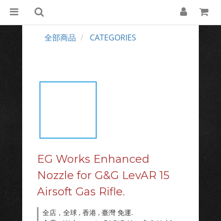
全部商品
CATEGORIES
EG Works Enhanced
Nozzle for G&G LevAR 15
Airsoft Gas Rifle.
全店，全球 , 香港 , 臺灣 免運.