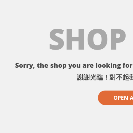
SHOP
Sorry, the shop you are looking for 
謝謝光臨！對不起
OPEN 