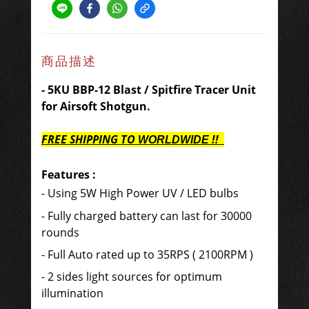
商品描述
- 5KU BBP-12 Blast / Spitfire Tracer Unit
for Airsoft Shotgun.
FREE SHIPPING
TO
!!
WORLDWIDE
Features
:
- Using 5W High Power UV / LED bulbs
- Fully charged battery can last for 30000
rounds
- Full Auto rated up to 35RPS ( 2100RPM )
- 2 sides light sources for optimum
illumination