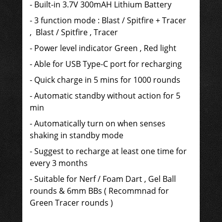
- Built-in 3.7V 300mAH Lithium Battery
- 3 function mode : Blast / Spitfire + Tracer
, Blast / Spitfire , Tracer
- Power
level indicator Green , Red light
- Able for USB Type-C port for recharging
- Quick charge in 5 mins for 1000 rounds
- Automatic standby without action for 5
min
- Automatically turn on when senses
shaking in standby mode
- Suggest to recharge at least one time for
every 3 months
- Suitable for Nerf / Foam Dart , Gel Ball
rounds & 6mm BBs ( Recommnad for
Green Tracer rounds )