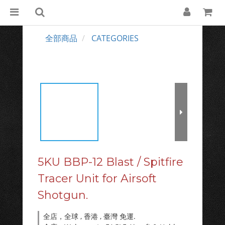
全部商品
CATEGORIES
5KU BBP-12 Blast / Spitfire
Tracer Unit for Airsoft
Shotgun.
全店，全球 , 香港 , 臺灣 免運.