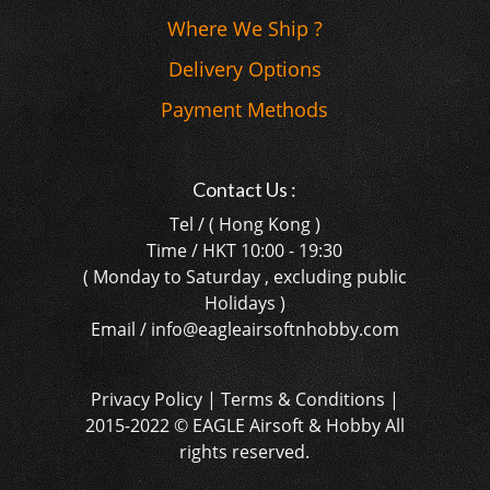
Where We Ship ?
Delivery Options
Payment Methods
Contact Us :
Tel / ( Hong Kong )
Time / HKT 10:00 - 19:30
( Monday to Saturday , excluding public
Holidays )
Email / info@eagleairsoftnhobby.com
Privacy Policy | Terms & Conditions |
2015-2022 © EAGLE Airsoft & Hobby All
rights reserved.