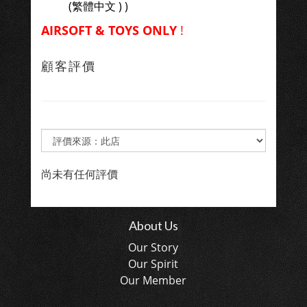
(繁體中文 ) )
AIRSOFT & TOYS ONLY
!
顧客評價
尚未有任何評價
About Us
Our Story
Our Spirit
Our Member