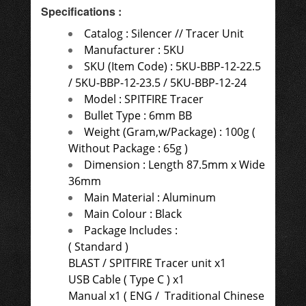
Specifications
:
Catalog :
Silencer // Tracer Unit
Manufacturer : 5KU
SKU (Item Code) : 5KU-BBP-12-22.5
/ 5KU-BBP-12-23.5 / 5KU-BBP-12-24
Model : SPITFIRE Tracer
Bullet Type : 6mm BB
Weight (Gram,w/Package) : 100g (
Without Package : 65g )
Dimension : Length
87.5mm x Wide
36mm
Main Material : Aluminum
Main Colour : Black
Package Includes :
( Standard )
BLAST / SPITFIRE Tracer unit x1
USB Cable ( Type C ) x1
Manual x1 ( ENG /
Traditional Chinese