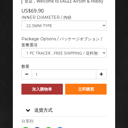
全店，Welcome to EAGLE Airsoft & Hobby
US$69.90
INNER DIAMETER / 内径
Package Options / パッケージオプション /
套餐選項
數量
加入購物車
立即購買
送貨方式
分享到