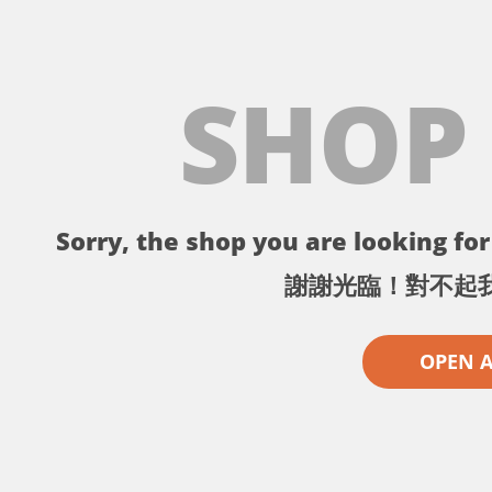
SHOP
Sorry, the shop you are looking for 
謝謝光臨！對不起
OPEN 