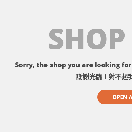
SHOP
Sorry, the shop you are looking for 
謝謝光臨！對不起
OPEN 